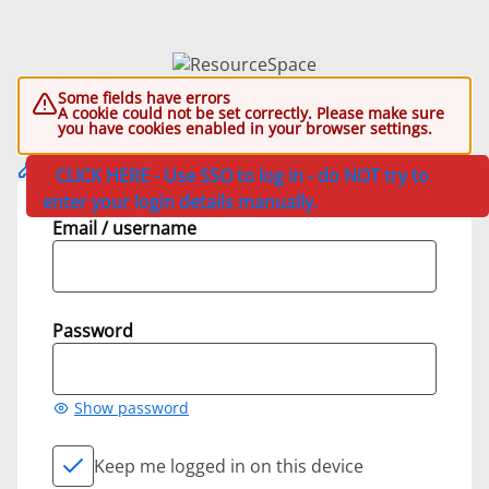
Some fields have errors
A cookie could not be set correctly. Please make sure
you have cookies enabled in your browser settings.
CLICK HERE - Use SSO to log in - do NOT try to
enter your login details manually.
Email / username
Password
Show password
Keep me logged in on this device