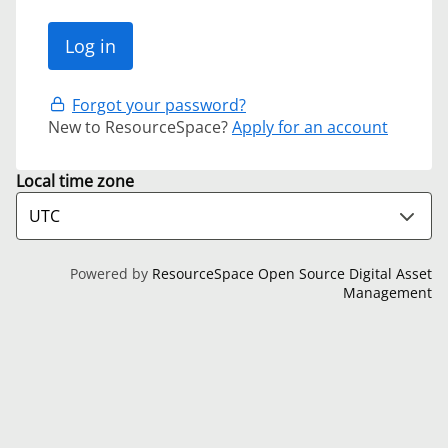
Forgot your password?
New to ResourceSpace?
Apply for an account
Local time zone
Powered by
ResourceSpace Open Source Digital Asset
Management