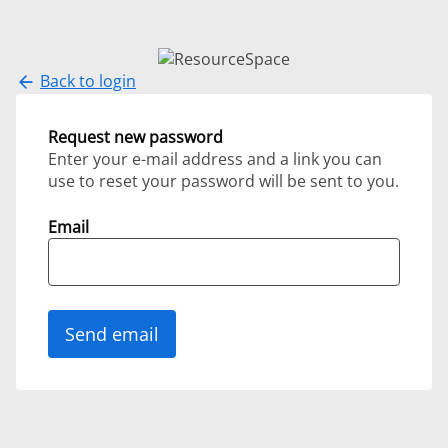
Back to login
Request new password
Enter your e-mail address and a link you can
use to reset your password will be sent to you.
Email