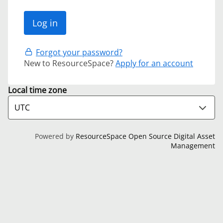
Forgot your password?
New to ResourceSpace?
Apply for an account
Local time zone
Powered by
ResourceSpace Open Source Digital Asset
Management