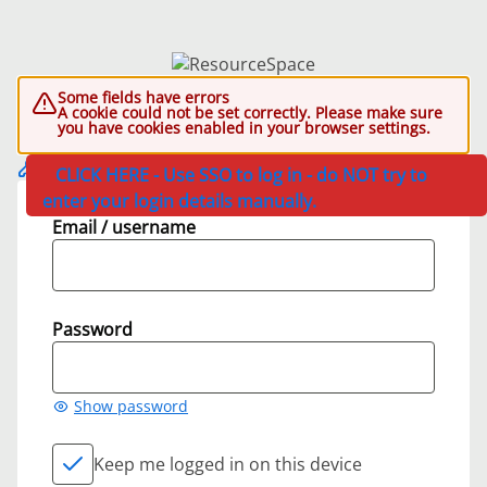
Some fields have errors
A cookie could not be set correctly. Please make sure
you have cookies enabled in your browser settings.
CLICK HERE - Use SSO to log in - do NOT try to
enter your login details manually.
Email / username
Password
Show password
Keep me logged in on this device